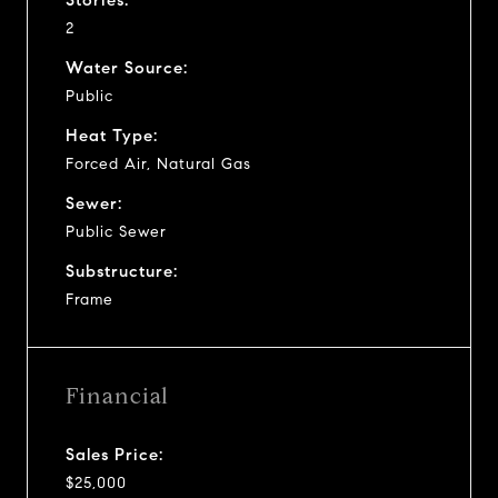
2
Water Source:
Public
Heat Type:
Forced Air, Natural Gas
Sewer:
Public Sewer
Substructure:
Frame
Financial
Sales Price:
$25,000