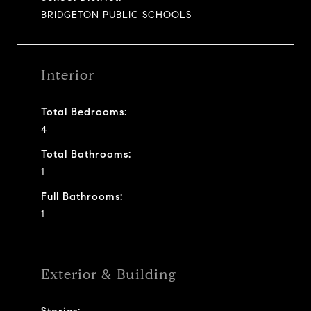
BRIDGETON PUBLIC SCHOOLS
Interior
Total Bedrooms:
4
Total Bathrooms:
1
Full Bathrooms:
1
Exterior & Building
Stories: