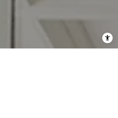
I agree to be contacted by Jennifer Rothenberger via call,
email, and text for real estate services. To opt out, you
can reply 'stop' at any time or reply 'help' for assistance.
You can also click the unsubscribe link in the emails.
Message and data rates may apply. Message frequency
may vary.
Privacy Policy
.
Let's Connect