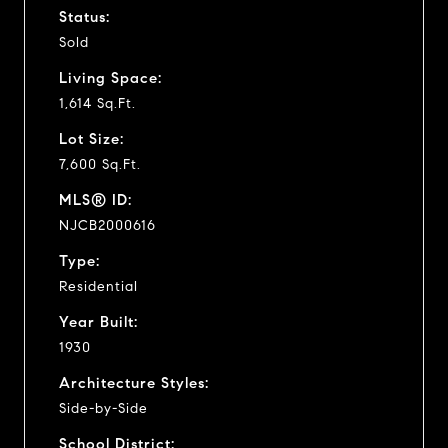
Status:
Sold
Living Space:
1,614 Sq.Ft.
Lot Size:
7,600 Sq.Ft.
MLS® ID:
NJCB2000616
Type:
Residential
Year Built:
1930
Architecture Styles:
Side-by-Side
School District: