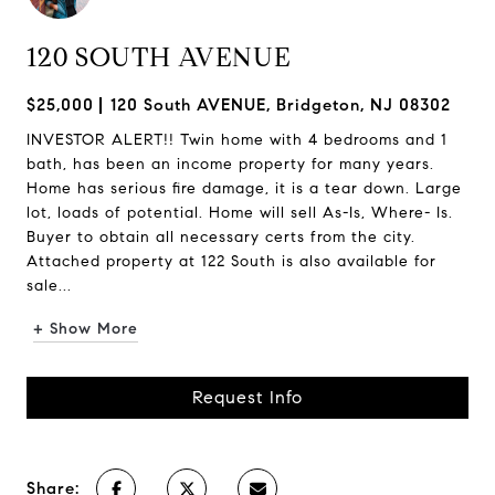
120 SOUTH AVENUE
$25,000
120 South AVENUE, Bridgeton, NJ 08302
INVESTOR ALERT!! Twin home with 4 bedrooms and 1
bath, has been an income property for many years.
Home has serious fire damage, it is a tear down. Large
lot, loads of potential. Home will sell As-Is, Where- Is.
Buyer to obtain all necessary certs from the city.
Attached property at 122 South is also available for
sale...
+ Show More
Request Info
Share: