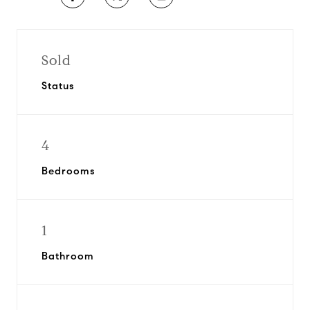
Sold
Status
4
Bedrooms
1
Bathroom