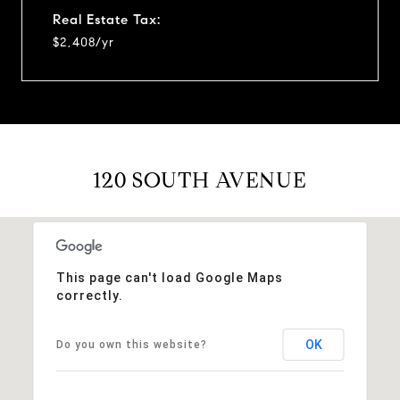
Real Estate Tax:
$2,408/yr
120 SOUTH AVENUE
This page can't load Google Maps
correctly.
OK
Do you own this website?