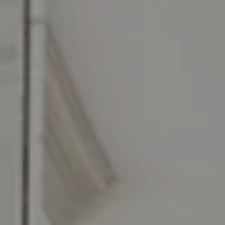
Compass RE
129 Chester Ave.
Moorestown, NJ 08057
Jennifer Rothenberger
(856) 322-2964
[email protected]