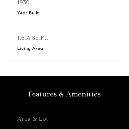
1930
Year Built
1,614 Sq.Ft.
Living Area
Features & Amenities
Area & Lot