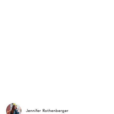
Jennifer Rothenberger