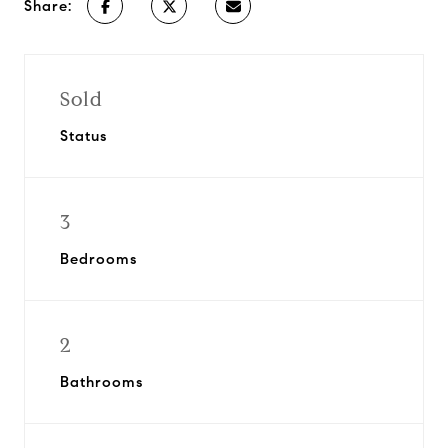
Share:
Sold
Status
3
Bedrooms
2
Bathrooms