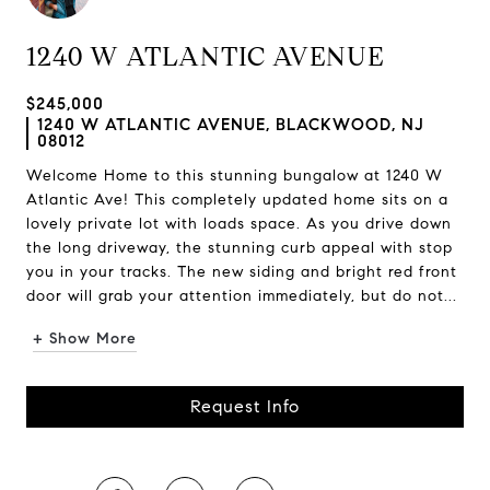
1240 W ATLANTIC AVENUE
$245,000
1240 W ATLANTIC AVENUE, BLACKWOOD, NJ
08012
Welcome Home to this stunning bungalow at 1240 W
Atlantic Ave! This completely updated home sits on a
lovely private lot with loads space. As you drive down
the long driveway, the stunning curb appeal with stop
you in your tracks. The new siding and bright red front
door will grab your attention immediately, but do not...
+ Show More
Request Info