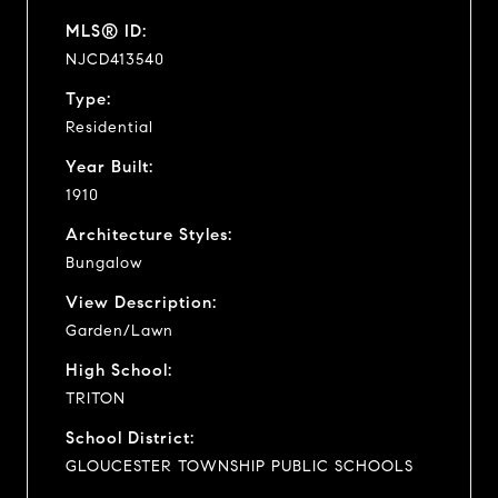
MLS® ID:
NJCD413540
Type:
Residential
Year Built:
1910
Architecture Styles:
Bungalow
View Description:
Garden/Lawn
High School:
TRITON
School District:
GLOUCESTER TOWNSHIP PUBLIC SCHOOLS