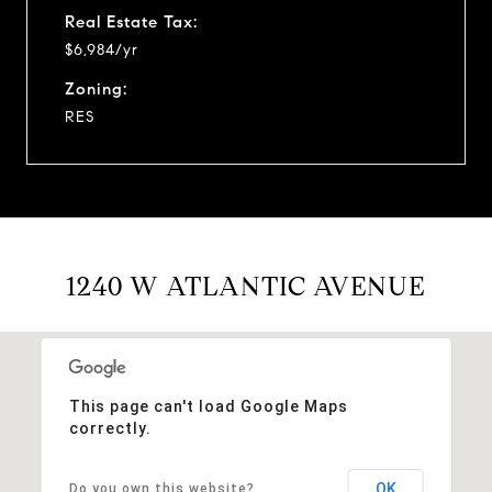
Real Estate Tax:
$6,984/yr
Zoning:
RES
1240 W ATLANTIC AVENUE
This page can't load Google Maps
correctly.
OK
Do you own this website?