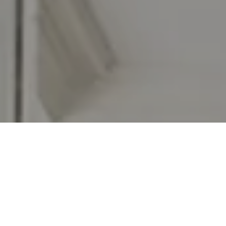
I agree to be contacted by Jennifer Rothenberger via call,
email, and text for real estate services. To opt out, you
can reply 'stop' at any time or reply 'help' for assistance.
You can also click the unsubscribe link in the emails.
Message and data rates may apply. Message frequency
may vary.
Privacy Policy
.
Let's Connect