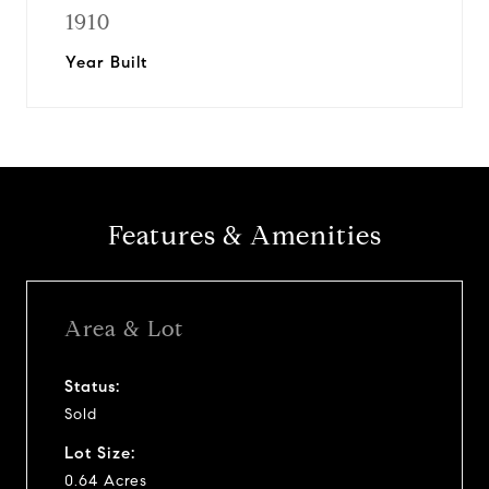
1910
Year Built
Features & Amenities
Area & Lot
Status:
Sold
Lot Size:
0.64 Acres