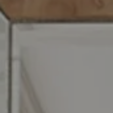
Compass RE
129 Chester Ave.
Moorestown, NJ 08057
Jennifer Rothenberger
(856) 322-2964
[email protected]