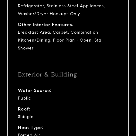
Refrigerator, Stainless Steel Appliances,
Washer/Dryer Hookups Only
Other Interior Features:
Breakfast Area, Carpet, Combination
Kitchen/Dining, Floor Plan - Open, Stall
Shower
Exterior & Building
Water Source:
Public
Roof:
Shingle
Heat Type:
Forced Air