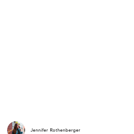
Jennifer Rothenberger