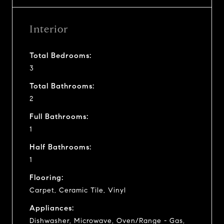
Interior
Total Bedrooms:
3
Total Bathrooms:
2
Full Bathrooms:
1
Half Bathrooms:
1
Flooring:
Carpet, Ceramic Tile, Vinyl
Appliances:
Dishwasher, Microwave, Oven/Range - Gas,