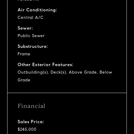
Air Conditioning:
Central A/C
Sewer:
Public Sewer
Substructure:
Frame
Other Exterior Features:
Outbuilding(s), Deck(s), Above Grade, Below
Grade
Financial
Sales Price:
$245,000