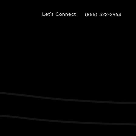
Let's Connect
(856) 322-2964