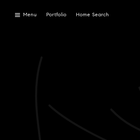
Menu
Portfolio
Home Search