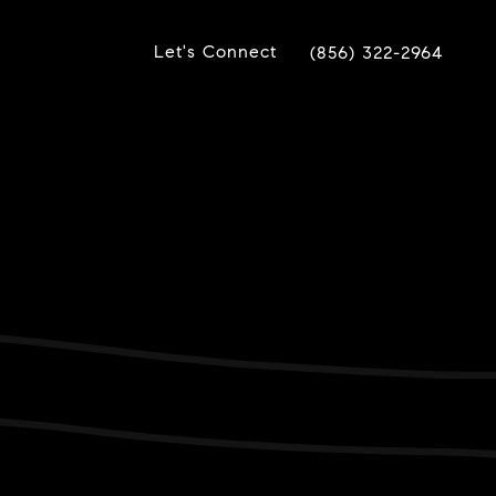
Let's Connect
(856) 322-2964