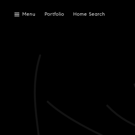
Menu
Portfolio
Home Search