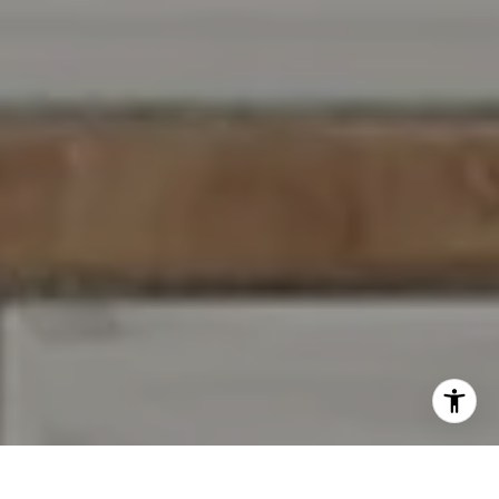
I agree to be contacted by Jennifer Rothenberger via call,
email, and text for real estate services. To opt out, you
can reply 'stop' at any time or reply 'help' for assistance.
You can also click the unsubscribe link in the emails.
Message and data rates may apply. Message frequency