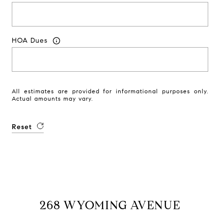
HOA Dues
All estimates are provided for informational purposes only.
Actual amounts may vary.
Reset
268 WYOMING AVENUE