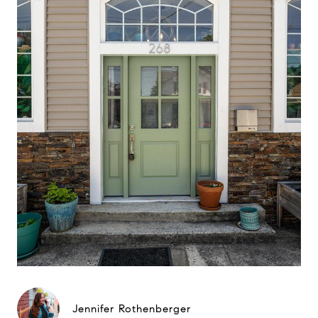
Jennifer Rothenberger