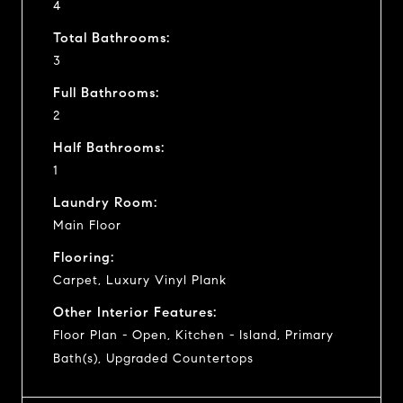
4
Total Bathrooms:
3
Full Bathrooms:
2
Half Bathrooms:
1
Laundry Room:
Main Floor
Flooring:
Carpet, Luxury Vinyl Plank
Other Interior Features:
Floor Plan - Open, Kitchen - Island, Primary
Bath(s), Upgraded Countertops