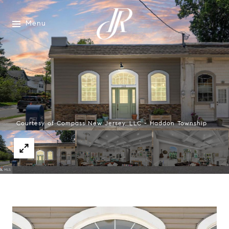
Menu
Courtesy of Compass New Jersey, LLC - Haddon Township