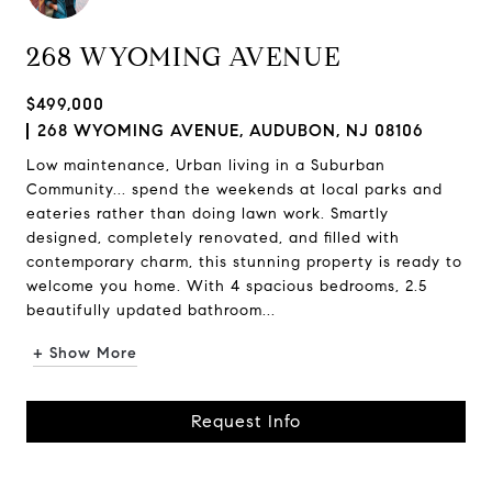
268 WYOMING AVENUE
$499,000
268 WYOMING AVENUE, AUDUBON, NJ 08106
Low maintenance, Urban living in a Suburban
Community... spend the weekends at local parks and
eateries rather than doing lawn work. Smartly
designed, completely renovated, and filled with
contemporary charm, this stunning property is ready to
welcome you home. With 4 spacious bedrooms, 2.5
beautifully updated bathroom...
+ Show More
Request Info