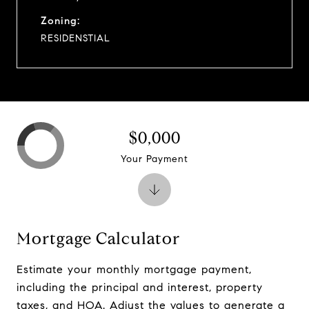
Zoning:
RESIDENSTIAL
$0,000
Your Payment
Mortgage Calculator
Estimate your monthly mortgage payment,
including the principal and interest, property
taxes, and HOA. Adjust the values to generate a