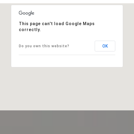
This page can't load Google Maps
correctly.
OK
Do you own this website?