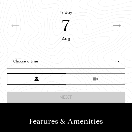
Friday
7
Aug
Choose a time
Meeting Type
NEXT
Features & Amenities