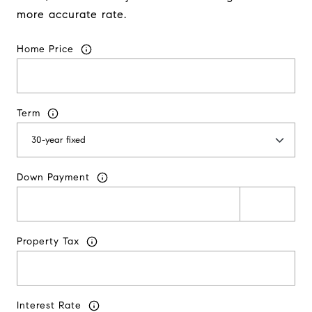
more accurate rate.
Home Price
Term
Down Payment
Property Tax
Interest Rate