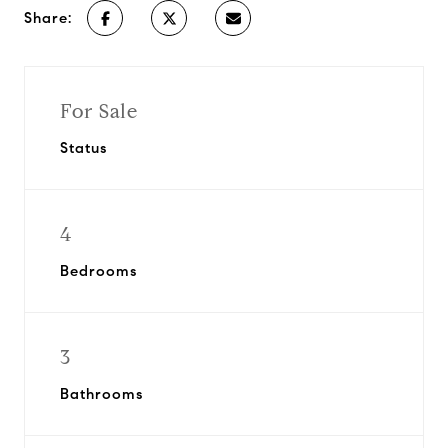
Share:
For Sale
Status
4
Bedrooms
3
Bathrooms