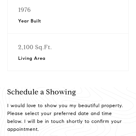
1976
Year Built
2,100 Sq.Ft.
Living Area
Schedule a Showing
I would love to show you my beautiful property.
Please select your preferred date and time
below. I will be in touch shortly to confirm your
appointment.