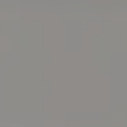
Compass RE
129 Chester Ave.
Moorestown, NJ 08057
Jennifer Rothenberger
(856) 322-2964
[email protected]