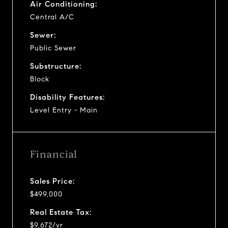
Air Conditioning:
Central A/C
Sewer:
Public Sewer
Substructure:
Block
Disability Features:
Level Entry - Main
Financial
Sales Price:
$499,000
Real Estate Tax:
$9,672/yr