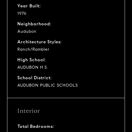
Year Built:
1976
Neighborhood:
Audubon
Architecture Styles:
Ranch/Rambler
High School:
AUDUBON H.S.
School District:
AUDUBON PUBLIC SCHOOLS
Interior
Total Bedrooms: