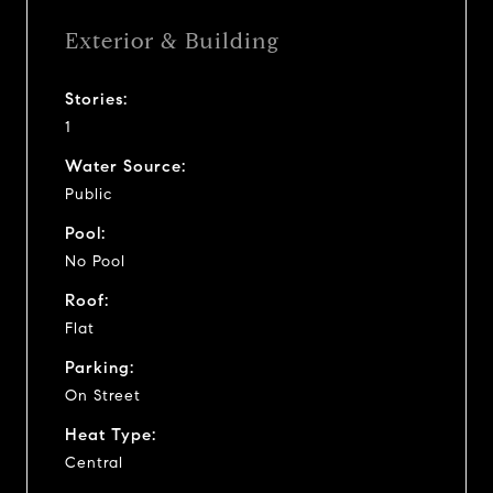
Exterior & Building
Stories:
1
Water Source:
Public
Pool:
No Pool
Roof:
Flat
Parking:
On Street
Heat Type:
Central