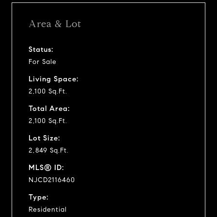
Area & Lot
Status:
For Sale
Living Space:
2,100 Sq.Ft.
Total Area:
2,100 Sq.Ft.
Lot Size:
2,849 Sq.Ft.
MLS® ID:
NJCD2116460
Type:
Residential