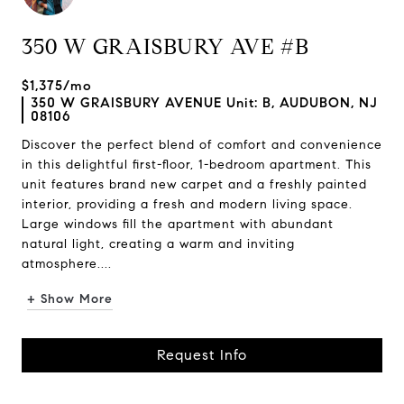
350 W GRAISBURY AVE #B
$1,375/mo
350 W GRAISBURY AVENUE Unit: B, AUDUBON, NJ
08106
Discover the perfect blend of comfort and convenience
in this delightful first-floor, 1-bedroom apartment. This
unit features brand new carpet and a freshly painted
interior, providing a fresh and modern living space.
Large windows fill the apartment with abundant
natural light, creating a warm and inviting
atmosphere....
+ Show More
Request Info