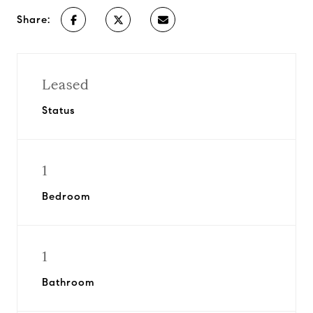
Share:
Leased
Status
1
Bedroom
1
Bathroom