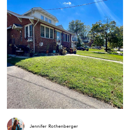
Jennifer Rothenberger