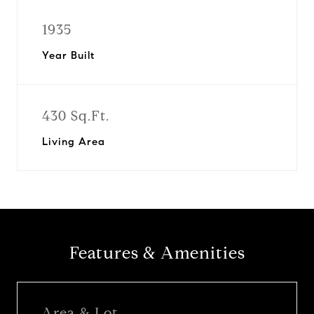
1935
Year Built
430 Sq.Ft.
Living Area
Features & Amenities
Area & Lot