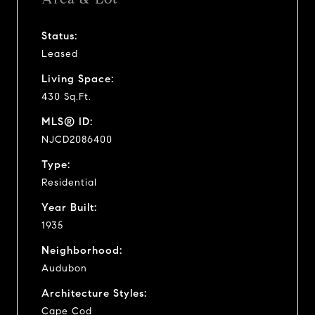
Status:
Leased
Living Space:
430 Sq.Ft.
MLS® ID:
NJCD2086400
Type:
Residential
Year Built:
1935
Neighborhood:
Audubon
Architecture Styles:
Cape Cod