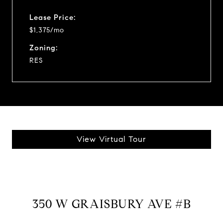
Lease Price:
$1,375/mo
Zoning:
RES
View Virtual Tour
350 W GRAISBURY AVE #B