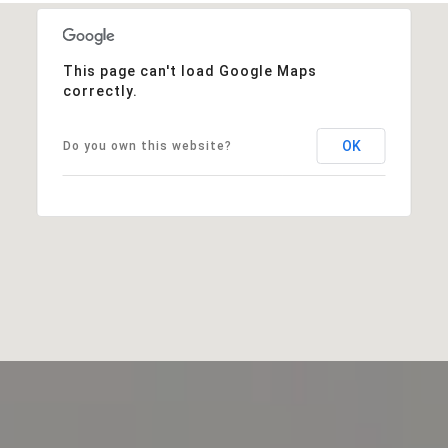
This page can't load Google Maps
correctly.
OK
Do you own this website?