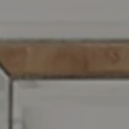
Compass RE
129 Chester Ave.
Moorestown, NJ 08057
Jennifer Rothenberger
(856) 322-2964
[email protected]