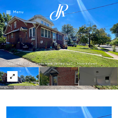
Menu
Courtesy of Compass New Jersey, LLC - Moorestown