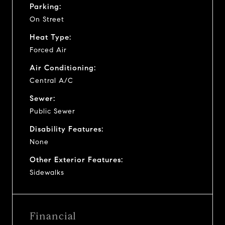
Parking:
On Street
Heat Type:
Forced Air
Air Conditioning:
Central A/C
Sewer:
Public Sewer
Disability Features:
None
Other Exterior Features:
Sidewalks
Financial