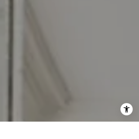
I agree to be contacted by Jennifer Rothenberger via call,
email, and text for real estate services. To opt out, you
can reply 'stop' at any time or reply 'help' for assistance.
You can also click the unsubscribe link in the emails.
Message and data rates may apply. Message frequency