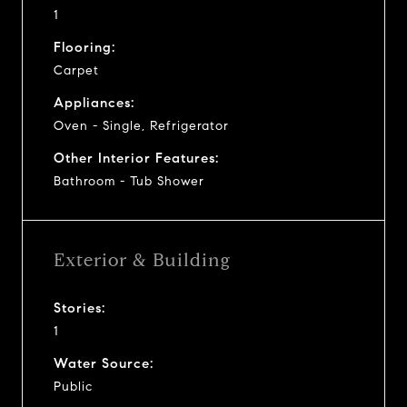
1
Flooring:
Carpet
Appliances:
Oven - Single, Refrigerator
Other Interior Features:
Bathroom - Tub Shower
Exterior & Building
Stories:
1
Water Source:
Public