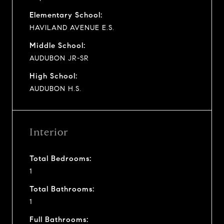
Elementary School:
HAVILAND AVENUE E.S.
Middle School:
AUDUBON JR-SR
High School:
AUDUBON H.S.
Interior
Total Bedrooms:
1
Total Bathrooms:
1
Full Bathrooms: