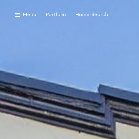
Menu
Portfolio
Home Search