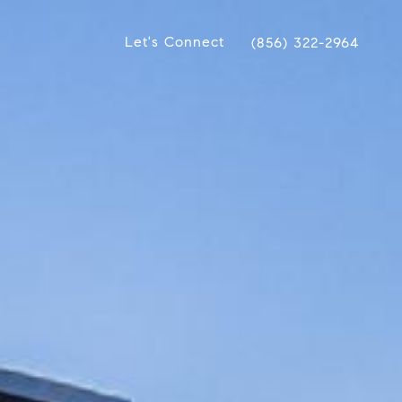
Let's Connect
(856) 322-2964