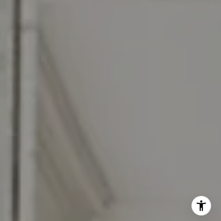
(856) 322-2964
[email protected]
I agree to be contacted by Jennifer Rothenberger via call,