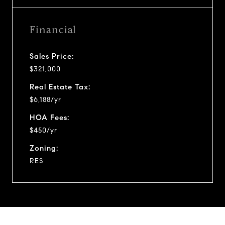
Financial
Sales Price:
$321,000
Real Estate Tax:
$6,188/yr
HOA Fees:
$450/yr
Zoning:
RES