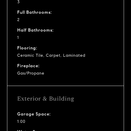
3
Full Bathrooms:
2
Half Bathrooms:
1
Flooring:
Ceramic Tile, Carpet, Laminated
Fireplace:
Gas/Propane
Exterior & Building
Garage Space:
1.00