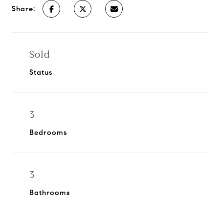
Share:
Sold
Status
3
Bedrooms
3
Bathrooms