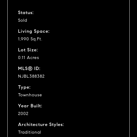
Status:
Sold
Living Space:
1,990 Sq.Ft.
Lot Size:
0.11 Acres
MLS® ID:
NJBL388382
Type:
Townhouse
Year Built:
2002
Architecture Styles:
Traditional