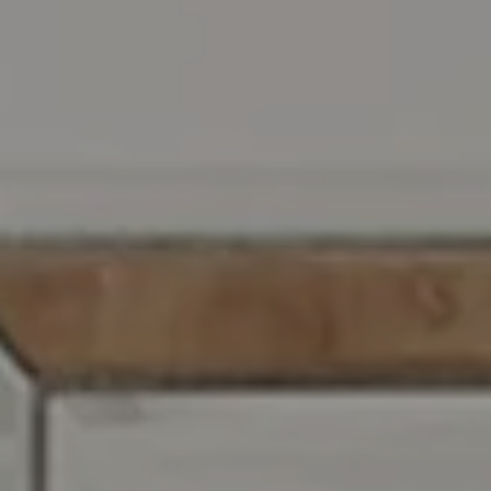
Compass RE
129 Chester Ave.
Moorestown, NJ 08057
Jennifer Rothenberger