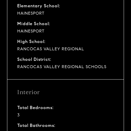
Elementary School:
HAINESPORT
Middle School:
HAINESPORT
High School:
RANCOCAS VALLEY REGIONAL
School District:
RANCOCAS VALLEY REGIONAL SCHOOLS
Interior
Total Bedrooms:
3
Total Bathrooms: