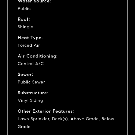
Water Source:
Public
Roof:
Shingle
Heat Type:
Forced Air
Air Conditioning:
Central A/C
Sewer:
Public Sewer
Substructure:
Vinyl Siding
Other Exterior Features:
Lawn Sprinkler, Deck(s), Above Grade, Below
Grade