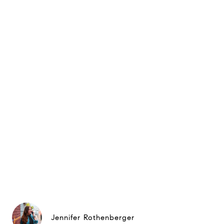
Jennifer Rothenberger