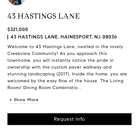
43 HASTINGS LANE
$321,000
43 HASTINGS LANE, HAINESPORT, NJ 08036
Welcome to 43 Hastings Lane, nestled in the lovely
Creekview Community! As you approach this
townhome, you will instantly notice the pride in
ownership with the custom paver walkway and
stunning landscaping (2017). Inside the home, you are
welcomed by the easy flow of the house. The Living
Room/ Dining Room Combinatio...
+ Show More
Request Info