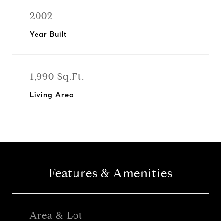
2002
Year Built
1,990 Sq.Ft.
Living Area
Features & Amenities
Area & Lot