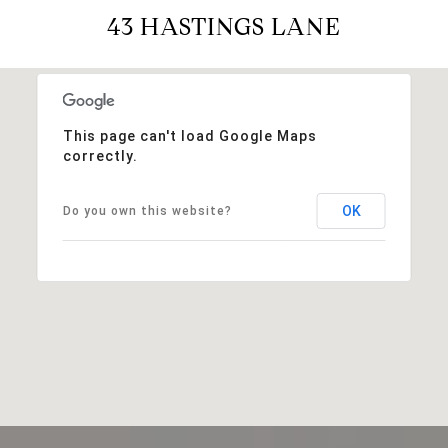
43 HASTINGS LANE
This page can't load Google Maps
correctly.
OK
Do you own this website?