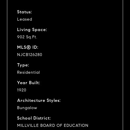
Status:
Leased
Living Space:
902 Sq.Ft.
MLS® ID:
NJCB126280
Type:
Residential
Year Built:
1920
Architecture Styles:
Bungalow
School District:
MILLVILLE BOARD OF EDUCATION