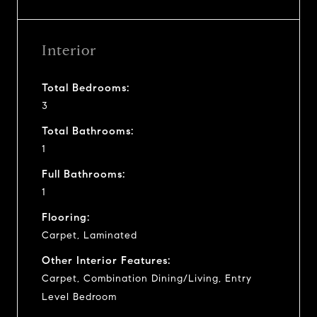
Interior
Total Bedrooms:
3
Total Bathrooms:
1
Full Bathrooms:
1
Flooring:
Carpet, Laminated
Other Interior Features:
Carpet, Combination Dining/Living, Entry
Level Bedroom