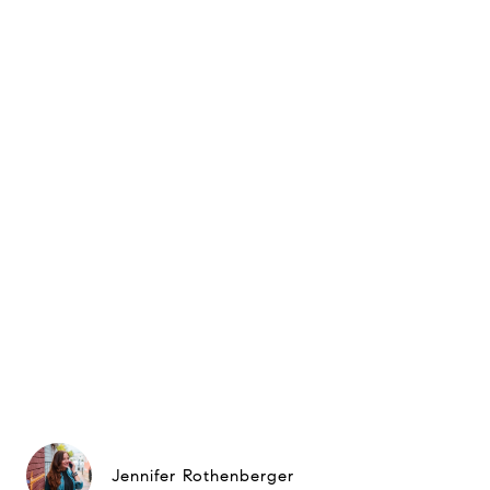
Jennifer Rothenberger