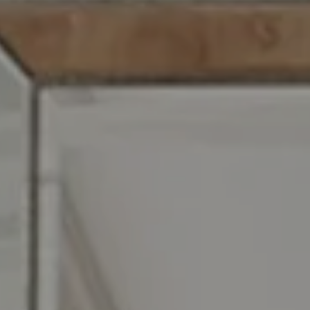
Compass RE
129 Chester Ave.
Moorestown, NJ 08057
Jennifer Rothenberger
(856) 322-2964
[email protected]