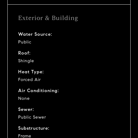
Exterior & Building
Water Source:
Public
Roof:
Shingle
Heat Type:
Forced Air
Air Conditioning:
None
Sewer:
Public Sewer
Substructure:
Frame