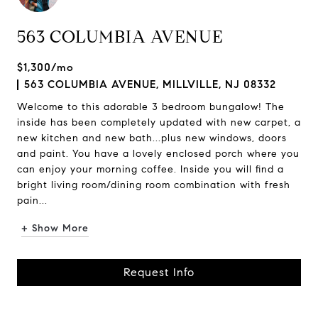
563 COLUMBIA AVENUE
$1,300/mo
563 COLUMBIA AVENUE, MILLVILLE, NJ 08332
Welcome to this adorable 3 bedroom bungalow! The
inside has been completely updated with new carpet, a
new kitchen and new bath...plus new windows, doors
and paint. You have a lovely enclosed porch where you
can enjoy your morning coffee. Inside you will find a
bright living room/dining room combination with fresh
pain...
+ Show More
Request Info