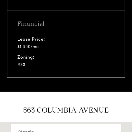
Financial
Lease Price:
$1,300/mo
Zoning:
RES
563 COLUMBIA AVENUE