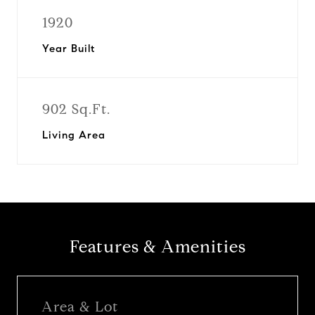
1920
Year Built
902 Sq.Ft.
Living Area
Features & Amenities
Area & Lot