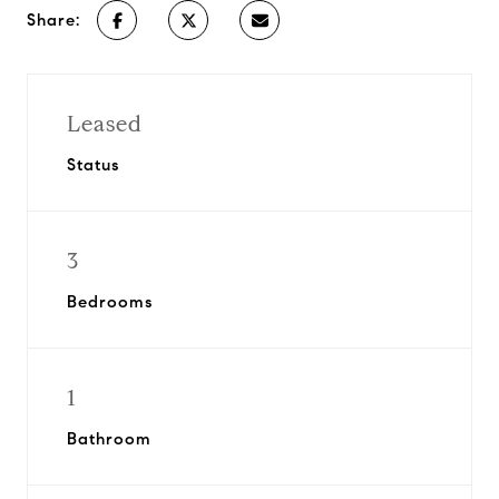
Share:
Leased
Status
3
Bedrooms
1
Bathroom