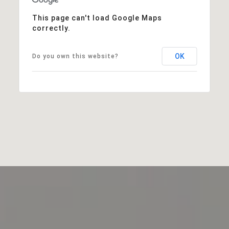
This page can't load Google Maps
correctly.
OK
Do you own this website?