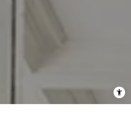
I agree to be contacted by Jennifer Rothenberger via call,
email, and text for real estate services. To opt out, you
can reply 'stop' at any time or reply 'help' for assistance.
You can also click the unsubscribe link in the emails.
Message and data rates may apply. Message frequency
may vary.
Privacy Policy
.