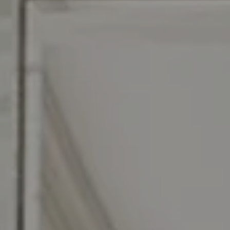
Compass RE
129 Chester Ave.
Moorestown, NJ 08057
Jennifer Rothenberger
(856) 322-2964
[email protected]