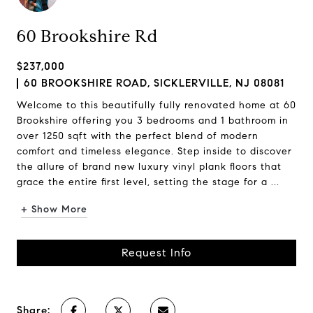
60 Brookshire Rd
$237,000
60 BROOKSHIRE ROAD, SICKLERVILLE, NJ 08081
Welcome to this beautifully fully renovated home at 60
Brookshire offering you 3 bedrooms and 1 bathroom in
over 1250 sqft with the perfect blend of modern
comfort and timeless elegance. Step inside to discover
the allure of brand new luxury vinyl plank floors that
grace the entire first level, setting the stage for a ...
+ Show More
Request Info
Share: