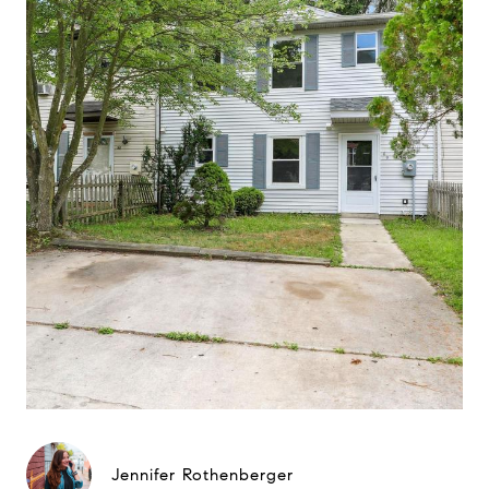
Jennifer Rothenberger