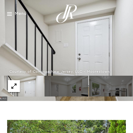
Menu
Courtesy of Compass New Jersey, LLC - Moorestown