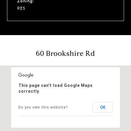
Zoning:
RES
60 Brookshire Rd
This page can't load Google Maps
correctly.
OK
Do you own this website?