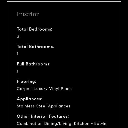
Interior
Total Bedrooms:
3
Total Bathrooms:
1
Full Bathrooms:
1
Flooring:
Carpet, Luxury Vinyl Plank
Appliances:
Stainless Steel Appliances
Other Interior Features:
Combination Dining/Living, Kitchen - Eat-In