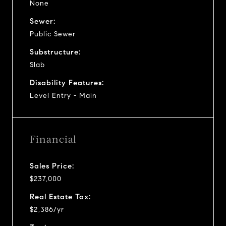
None
Sewer:
Public Sewer
Substructure:
Slab
Disability Features:
Level Entry - Main
Financial
Sales Price:
$237,000
Real Estate Tax:
$2,386/yr