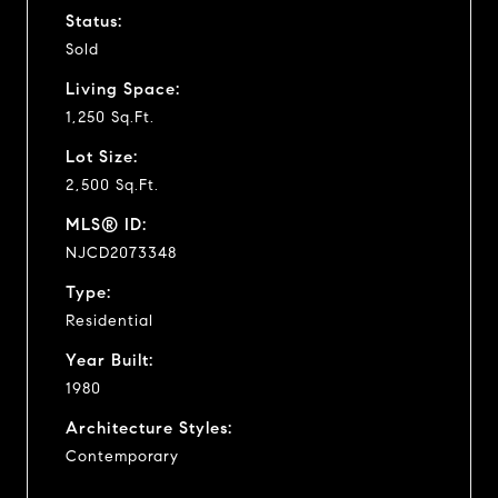
Status:
Sold
Living Space:
1,250 Sq.Ft.
Lot Size:
2,500 Sq.Ft.
MLS® ID:
NJCD2073348
Type:
Residential
Year Built:
1980
Architecture Styles:
Contemporary