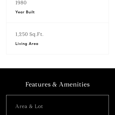
1980
Year Built
1,250 Sq.Ft.
Living Area
Features & Amenities
Area & Lot