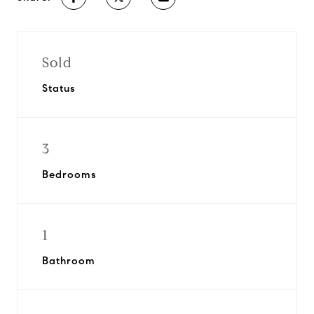
Sold
Status
3
Bedrooms
1
Bathroom