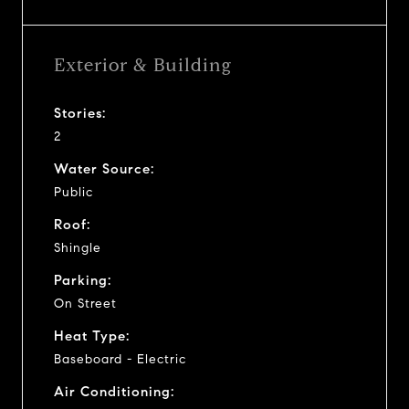
Exterior & Building
Stories:
2
Water Source:
Public
Roof:
Shingle
Parking:
On Street
Heat Type:
Baseboard - Electric
Air Conditioning: