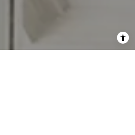
I agree to be contacted by Jennifer Rothenberger via call,
email, and text for real estate services. To opt out, you
can reply 'stop' at any time or reply 'help' for assistance.
You can also click the unsubscribe link in the emails.
Message and data rates may apply. Message frequency
may vary.
Privacy Policy
.
Let's Connect